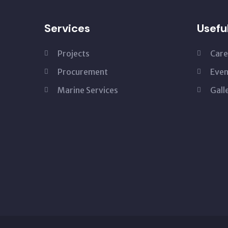
Services
Usefu
Projects
Care
Procurement
Even
Marine Services
Gall