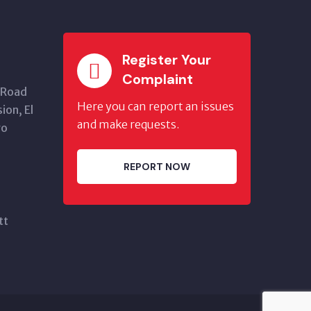
Register Your
Complaint
 Road
Here you can report an issues
ion, El
and make requests.
go
REPORT NOW
tt