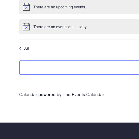
There are no upcoming events.
Notice
There are no events on this day.
Notice
Jul
Calendar powered by
The Events Calendar