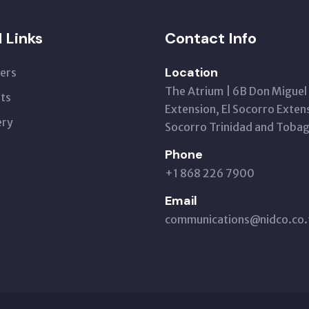
l Links
Contact Info
Location
ers
The Atrium | 6B Don Miguel
ts
Extension, El Socorro Extens
ery
Socorro Trinidad and Toba
Phone
+1 868 226 7900
Email
communications@nidco.co.