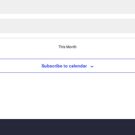
This Month
Subscribe to calendar